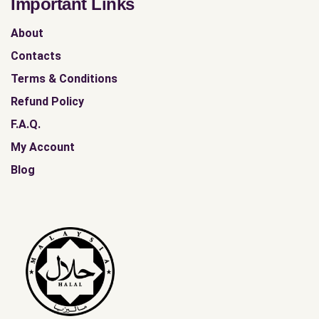
Important Links
About
Contacts
Terms & Conditions
Refund Policy
F.A.Q.
My Account
Blog