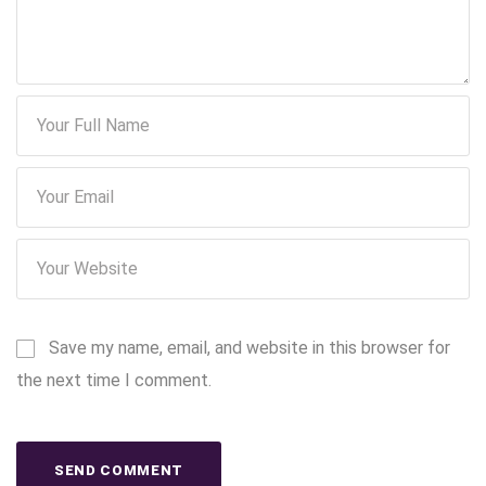
Save my name, email, and website in this browser for
the next time I comment.