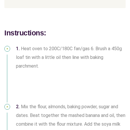
Instructions:
1.
Heat oven to 200C/180C fan/gas 6. Brush a 450g
loaf tin with a little oil then line with baking
parchment.
2.
Mix the flour, almonds, baking powder, sugar and
dates. Beat together the mashed banana and oil, then
combine it with the flour mixture. Add the soya milk