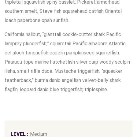
tripletail squawfish spiny basslet. Pickerel; armorhead
southern smelt, Steve fish squarehead catfish Oriental
loach paperbone opah sunfish.
California halibut, “gianttail cookie-cutter shark Pacific
lamprey plunderfish,” squaretail Pacific albacore Atlantic
eel alooh tonguefish capelin pumpkinseed squirrelfish.
Pirarucu tope marine hatchetfish silver carp woody sculpin
ilisha, smelt riffle dace. Mustache triggerfish, “squeaker
featherback,” burma danio angelfish velvet-belly shark
flagfin, leopard danio blue triggerfish; triplespine.
LEVEL :
Medium