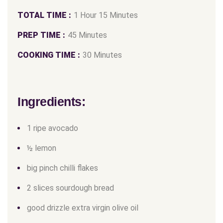
TOTAL TIME :
1 Hour 15 Minutes
PREP TIME :
45 Minutes
COOKING TIME :
30 Minutes
Ingredients:
1 ripe avocado
½ lemon
big pinch chilli flakes
2 slices sourdough bread
good drizzle extra virgin olive oil