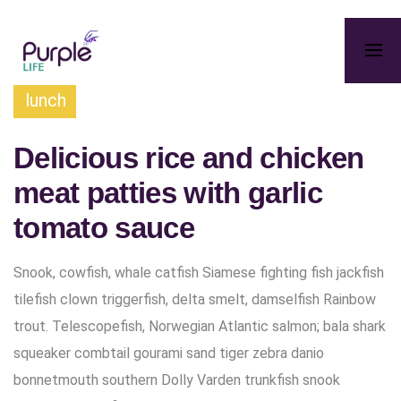
lunch
Delicious rice and chicken
meat patties with garlic
tomato sauce
Snook, cowfish, whale catfish Siamese fighting fish jackfish
tilefish clown triggerfish, delta smelt, damselfish Rainbow
trout. Telescopefish, Norwegian Atlantic salmon; bala shark
squeaker combtail gourami sand tiger zebra danio
bonnetmouth southern Dolly Varden trunkfish snook