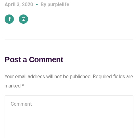
April 3, 2020
By
purplelife
Post a Comment
Your email address will not be published.
Required fields are
marked
*