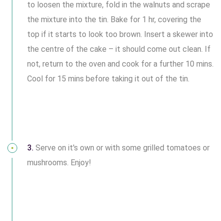
to loosen the mixture, fold in the walnuts and scrape
the mixture into the tin. Bake for 1 hr, covering the
top if it starts to look too brown. Insert a skewer into
the centre of the cake – it should come out clean. If
not, return to the oven and cook for a further 10 mins.
Cool for 15 mins before taking it out of the tin.
3.
Serve on it's own or with some grilled tomatoes or
mushrooms. Enjoy!