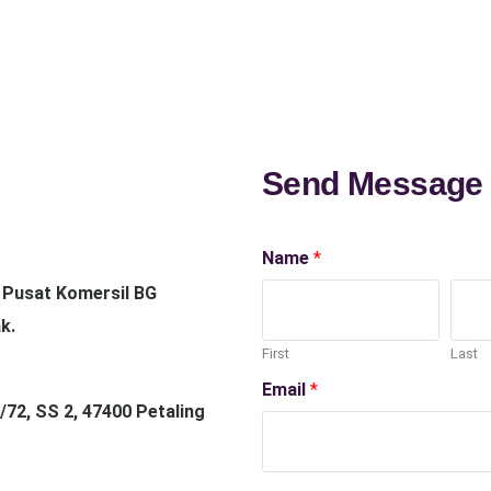
Send Message
Name
*
, Pusat Komersil BG
k.
First
Last
Email
*
/72, SS 2, 47400 Petaling