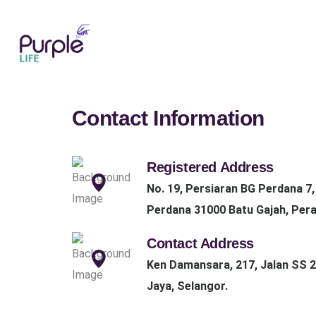
Contact Information
Registered Address
No. 19, Persiaran BG Perdana 7
Perdana 31000 Batu Gajah, Pera
Contact Address
Ken Damansara, 217, Jalan SS 2
Jaya, Selangor.