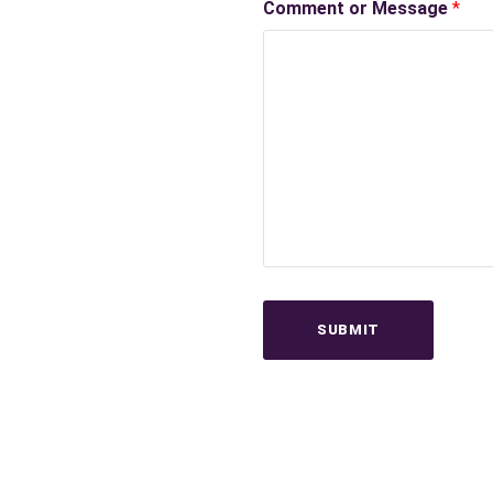
Comment or Message
*
SUBMIT