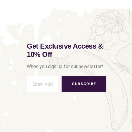
Get Exclusive Access &
10% Off
When you sign up for our newsletter!