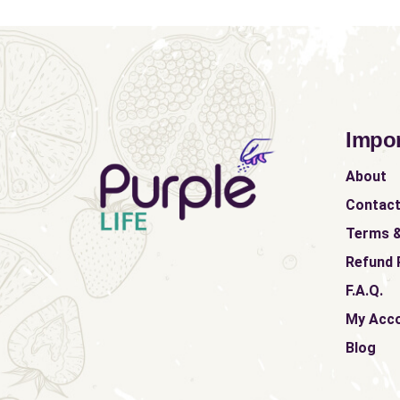
Impor
About
Contac
Terms &
Refund 
F.A.Q.
My Acc
Blog