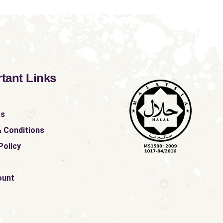
tant Links
ts
 Conditions
Policy
ount