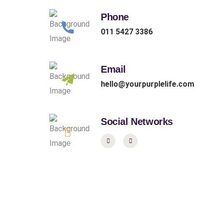
Phone
011 5427 3386
Email
hello@yourpurplelife.com
Social Networks