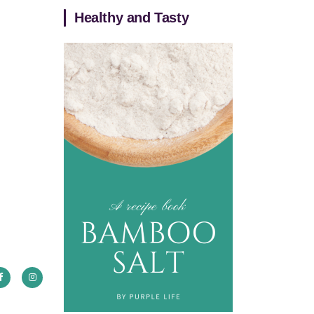
Healthy and Tasty