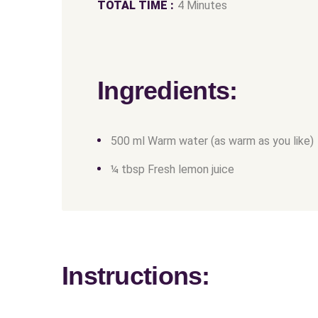
TOTAL TIME :
4 Minutes
Ingredients:
500 ml Warm water (as warm as you like)
¼ tbsp Fresh lemon juice
Instructions: