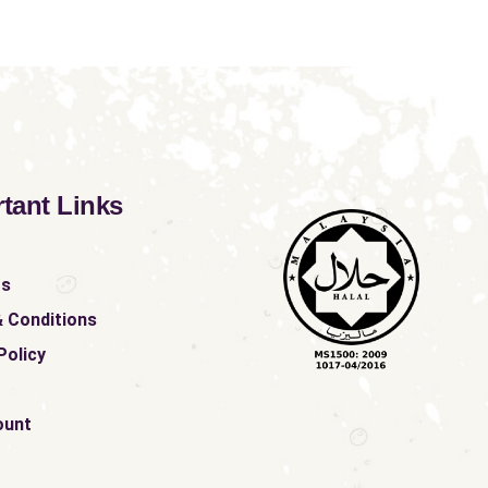
tant Links
ts
 Conditions
Policy
ount