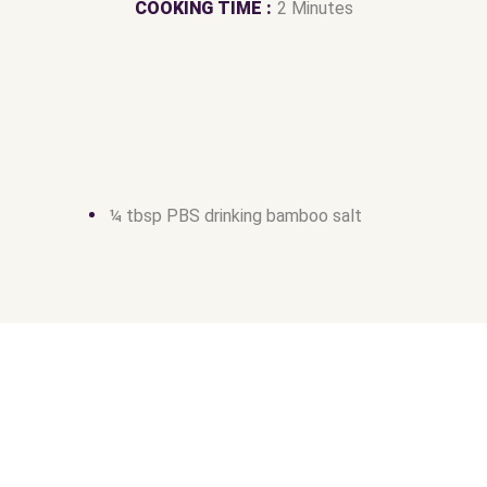
COOKING TIME :
2 Minutes
¼ tbsp PBS drinking bamboo salt