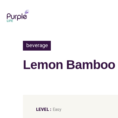
beverage
Lemon Bamboo S
LEVEL :
Easy