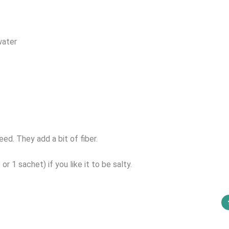
water
ed. They add a bit of fiber.
r 1 sachet) if you like it to be salty.