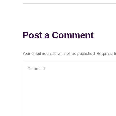
Post a Comment
Your email address will not be published.
Required f