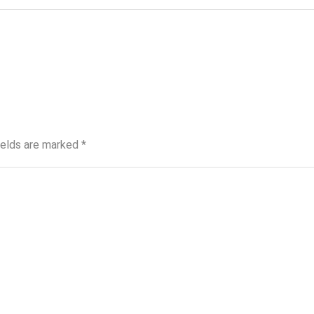
ields are marked
*