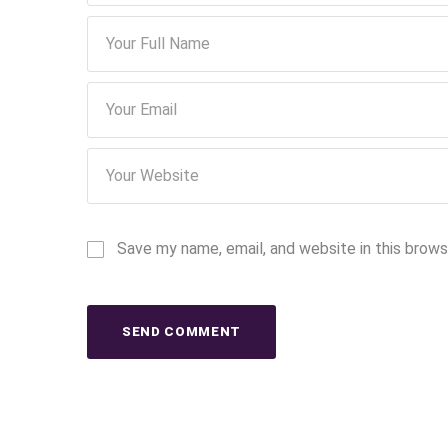
Save my name, email, and website in this brows