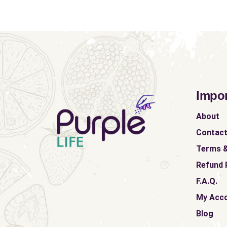
Impor
About
Contac
Terms &
Refund 
F.A.Q.
My Acc
Blog