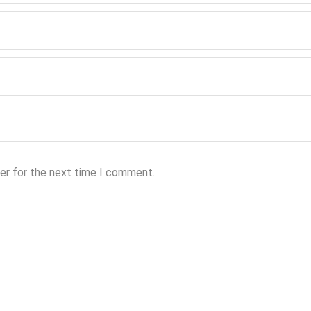
er for the next time I comment.