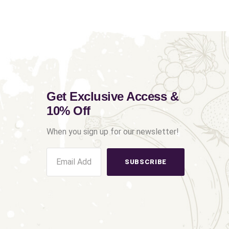
Get Exclusive Access &
10% Off
When you sign up for our newsletter!