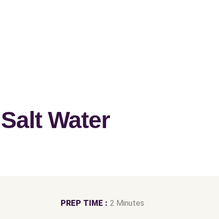
alt Water
PREP TIME :
2 Minutes