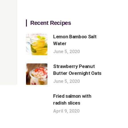
Recent Recipes
Lemon Bamboo Salt
Water
June 5, 2020
Strawberry Peanut
Butter Overnight Oats
June 5, 2020
Fried salmon with
radish slices
April 9, 2020