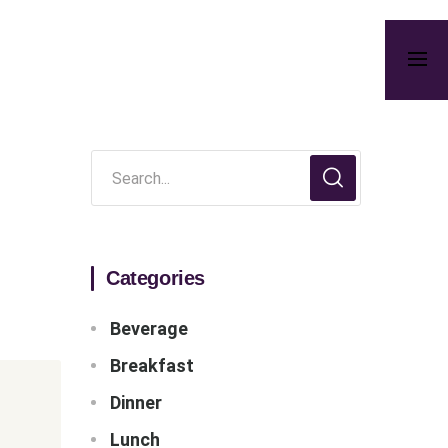
Categories
Beverage
Breakfast
Dinner
Lunch