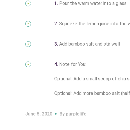
1.
Pour the warm water into a glass
2.
Squeeze the lemon juice into the 
3.
Add bamboo salt and stir well
4.
Note for You:
Optional: Add a small scoop of chia se
Optional: Add more bamboo salt (half o
June 5, 2020
By
purplelife