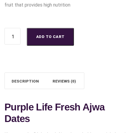
fruit that provides high nutrition
Buy Purple Life Fresh Ajwa Dates quantity
ADD TO CART
DESCRIPTION
REVIEWS (0)
Purple Life Fresh Ajwa
Dates