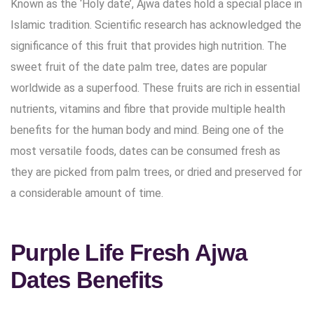
Known as the ‘Holy date’, Ajwa dates hold a special place in
Islamic tradition. Scientific research has acknowledged the
significance of this fruit that provides high nutrition. The
sweet fruit of the date palm tree, dates are popular
worldwide as a superfood. These fruits are rich in essential
nutrients, vitamins and fibre that provide multiple health
benefits for the human body and mind. Being one of the
most versatile foods, dates can be consumed fresh as
they are picked from palm trees, or dried and preserved for
a considerable amount of time.
Purple Life Fresh Ajwa
Dates Benefits