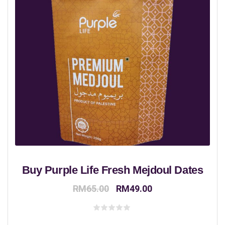
Buy Purple Life Fresh Mejdoul Dates
Original
Current
RM
65.00
RM
49.00
price
price
was:
is:
Rated
0