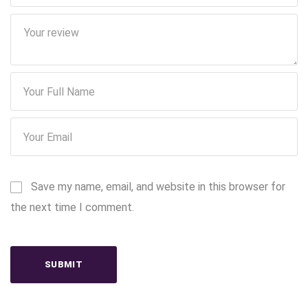
Save my name, email, and website in this browser for
the next time I comment.