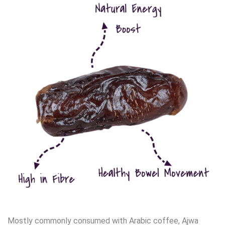
Mostly commonly consumed with Arabic coffee, Ajwa