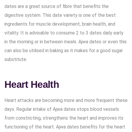
dates are a great source of fibre that benefits the
digestive system. This date variety is one of the best
ingredients for muscle development, brain health, and
vitality. It is advisable to consume 2 to 3 dates daily early
in the morning or in between meals. Ajwa dates or even this
can also be utilised in baking as it makes for a good sugar
substitute.
Heart Health
Heart attacks are becoming more and more frequent these
days. Regular intake of Ajwa dates stops blood vessels
from constricting, strengthens the heart and improves its
functioning of the heart. Ajwa dates benefits for the heart