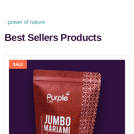
power of nature
Best Sellers Products
SALE