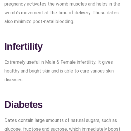
pregnancy activates the womb muscles and helps in the
womb’s movement at the time of delivery. These dates
also minimize post-natal bleeding.
Infertility
Extremely useful in Male & Female infertility. It gives
healthy and bright skin and is able to cure various skin
diseases.
Diabetes
Dates contain large amounts of natural sugars, such as
glucose, fructose and sucrose, which immediately boost