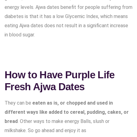
energy levels. Ajwa dates benefit for people suffering from
diabetes is that it has a low Glycemic Index, which means
eating Ajwa dates does not result in a significant increase
in blood sugar.
How to Have Purple Life
Fresh Ajwa Dates
They can be
eaten as is, or chopped and used in
different ways like added to cereal, pudding, cakes, or
bread
. Other ways to make energy Balls, slush or
milkshake. So go ahead and enjoy it as