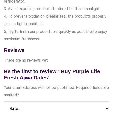
refrigerator.
3. Avoid exposing products to direct heat and sunlight.
4. To prevent oxidation, please seal the products properly
in an airtight condition.
5. Try to finish our products as quickly as possible to enjoy
maximum freshness.
Reviews
There are no reviews yet.
Be the first to review “Buy Purple Life
Fresh Ajwa Dates”
Your email address will not be published.
Required fields are
marked
*