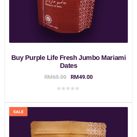
Buy Purple Life Fresh Jumbo Mariami
Dates
Original
Current
RM
65.00
RM
49.00
price
price
was:
is:
Rated
0
RM65.00.
RM49.00.
out
of
5
SALE