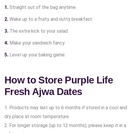
Straight out of the bag anytime.
Wake up to a fruity and nutty breakfast.
The extra kick to your salad.
Make your sandwich fancy.
Level up your baking game.
How to Store Purple Life
Fresh Ajwa Dates
1. Products may last up to 6 months if stored in a cool and
dry place at room temperature.
2. For longer storage (up to 12 months), please keep it in a