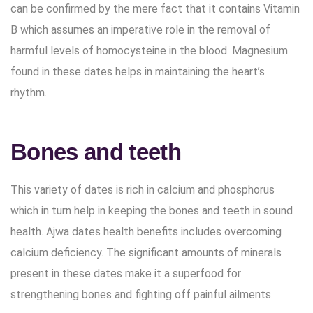
can be confirmed by the mere fact that it contains Vitamin
B which assumes an imperative role in the removal of
harmful levels of homocysteine in the blood. Magnesium
found in these dates helps in maintaining the heart’s
rhythm.
Bones and teeth
This variety of dates is rich in calcium and phosphorus
which in turn help in keeping the bones and teeth in sound
health. Ajwa dates health benefits includes overcoming
calcium deficiency. The significant amounts of minerals
present in these dates make it a superfood for
strengthening bones and fighting off painful ailments.