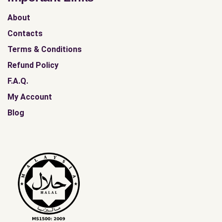
About
Contacts
Terms & Conditions
Refund Policy
F.A.Q.
My Account
Blog