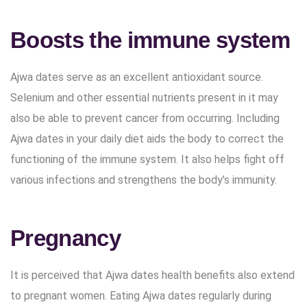
Boosts the immune system
Ajwa dates serve as an excellent antioxidant source.
Selenium and other essential nutrients present in it may
also be able to prevent cancer from occurring. Including
Ajwa dates in your daily diet aids the body to correct the
functioning of the immune system. It also helps fight off
various infections and strengthens the body’s immunity.
Pregnancy
It is perceived that Ajwa dates health benefits also extend
to pregnant women. Eating Ajwa dates regularly during