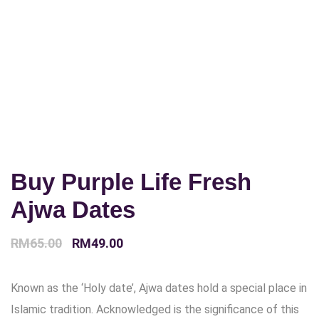
Buy Purple Life Fresh
Ajwa Dates
Original
Current
RM
65.00
RM
49.00
price
price
Known as the ‘Holy date’, Ajwa dates hold a special place in
was:
is:
Islamic tradition. Acknowledged is the significance of this
RM65.00.
RM49.00.