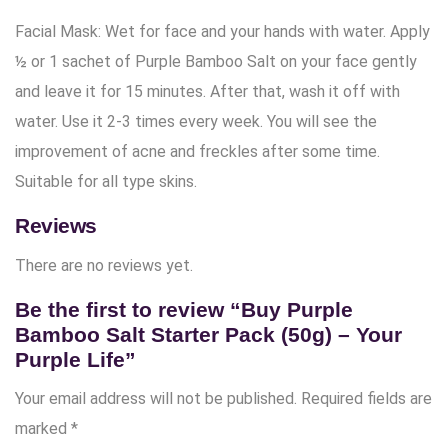
Facial Mask: Wet for face and your hands with water. Apply
½ or 1 sachet of Purple Bamboo Salt on your face gently
and leave it for 15 minutes. After that, wash it off with
water. Use it 2-3 times every week. You will see the
improvement of acne and freckles after some time.
Suitable for all type skins.
Reviews
There are no reviews yet.
Be the first to review “Buy Purple
Bamboo Salt Starter Pack (50g) – Your
Purple Life”
Your email address will not be published.
Required fields are
marked
*