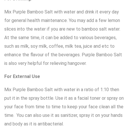
Mix Purple Bamboo Salt with water and drink it every day
for general health maintenance. You may add a few lemon
slices into the water if you are new to bamboo salt water.
At the same time, it can be added to various beverages,
such as milk, soy milk, coffee, milk tea, juice and etc to
enhance the flavour of the beverages. Purple Bamboo Salt
is also very helpful for relieving hangover.
For External Use
Mix Purple Bamboo Salt with water in a ratio of 1:10 then
put it in the spray bottle. Use it as a facial toner or spray on
your face from time to time to keep your face clean all the
time. You can also use it as sanitizer, spray it on your hands
and body as it is antibacterial.