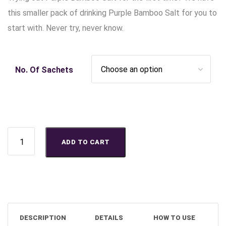
this smaller pack of drinking Purple Bamboo Salt for you to
start with. Never try, never know.
No. Of Sachets
Buy Purple Bamboo Salt Starter Pack (50g) - Your Purple Life
ADD TO CART
DESCRIPTION
DETAILS
HOW TO USE