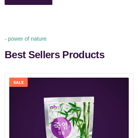
power of nature
Best Sellers Products
SALE