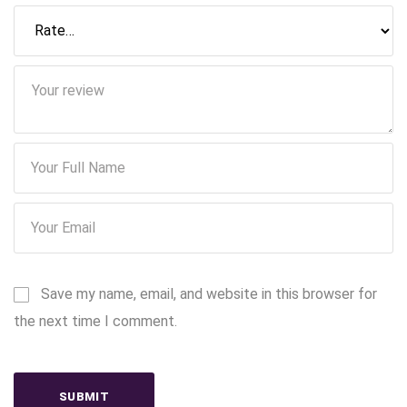
Save my name, email, and website in this browser for
the next time I comment.