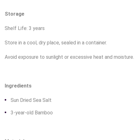
Storage
Shelf Life: 3 years
Store in a cool, dry place, sealed in a container.
Avoid exposure to sunlight or excessive heat and moisture.
Ingredients
Sun Dried Sea Salt
3-year-old Bamboo