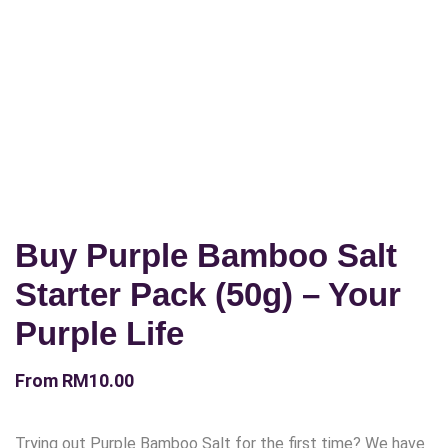
Buy Purple Bamboo Salt
Starter Pack (50g) – Your
Purple Life
From
RM
10.00
Trying out Purple Bamboo Salt for the first time? We have