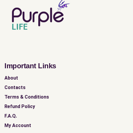
Important Links
About
Contacts
Terms & Conditions
Refund Policy
F.A.Q.
My Account