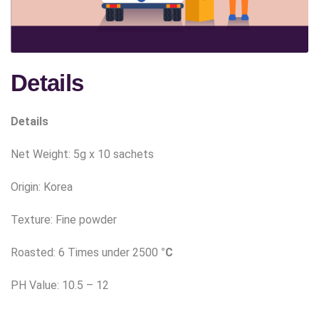
Details
Details
Net Weight:
5g x 10 sachets
Origin: Korea
Texture: Fine powder
Roasted: 6 Times under 2500
°C
PH Value: 10.5 – 12