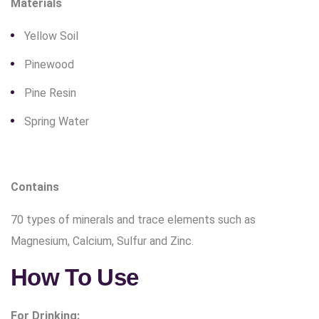
Materials
Yellow Soil
Pinewood
Pine Resin
Spring Water
Contains
70 types of minerals and trace elements such as
Magnesium, Calcium, Sulfur and Zinc.
How To Use
For Drinking: