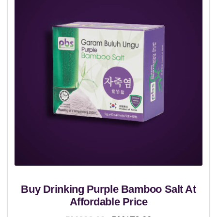
Buy Drinking Purple Bamboo Salt At
Affordable Price