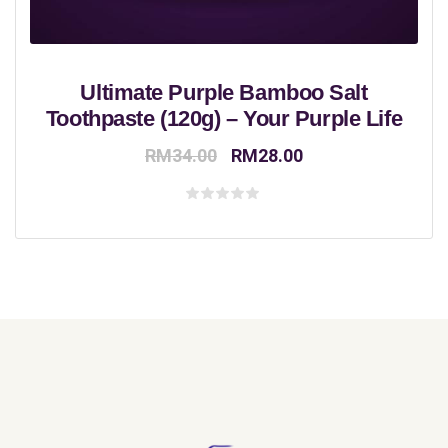
Ultimate Purple Bamboo Salt
Toothpaste (120g) – Your Purple Life
Original
Current
RM
34.00
RM
28.00
price
price
was:
is:
Rated
0
RM34.00.
RM28.00.
out
of
5