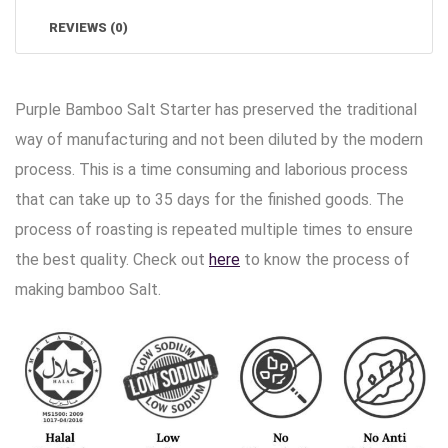
REVIEWS (0)
Purple Bamboo Salt Starter has preserved the traditional
way of manufacturing and not been diluted by the modern
process. This is a time consuming and laborious process
that can take up to 35 days for the finished goods. The
process of roasting is repeated multiple times to ensure
the best quality. Check out
here
to know the process of
making bamboo Salt.