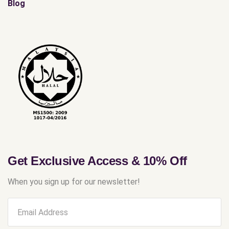
Blog
Get Exclusive Access & 10% Off
When you sign up for our newsletter!