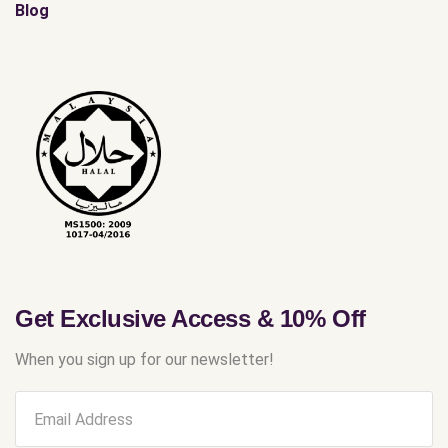
Blog
Get Exclusive Access & 10% Off
When you sign up for our newsletter!