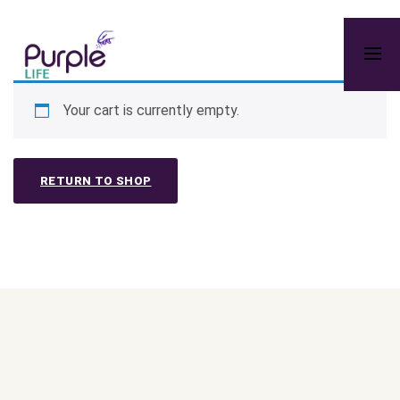
Your cart is currently empty.
RETURN TO SHOP