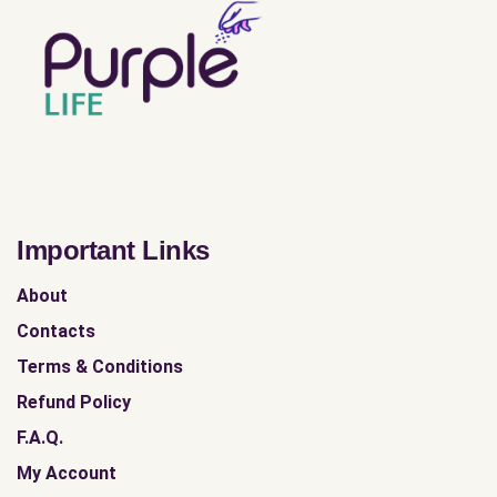
Important Links
About
Contacts
Terms & Conditions
Refund Policy
F.A.Q.
My Account