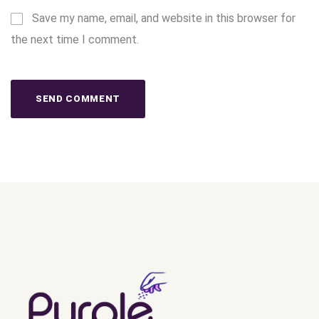
Save my name, email, and website in this browser for
the next time I comment.