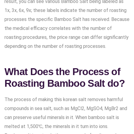
result, you can see various Bamboo Salt being labeled as
1x, 3x, 6x, 9x; these labels indicate the number of roasting
processes the specific Bamboo Salt has received. Because
the medical efficacy correlates with the number of
roasting procedures, the price range can differ significantly
depending on the number of roasting processes.
What Does the Process of
Roasting Bamboo Salt do?
The process of making this korean salt removes harmful
compounds in sea salt, such as MgCl2, MgSO4, MgBr2 and
can preserve useful minerals in it. When bamboo salt is
melted at 1,500℃, the minerals in it turn into ions.