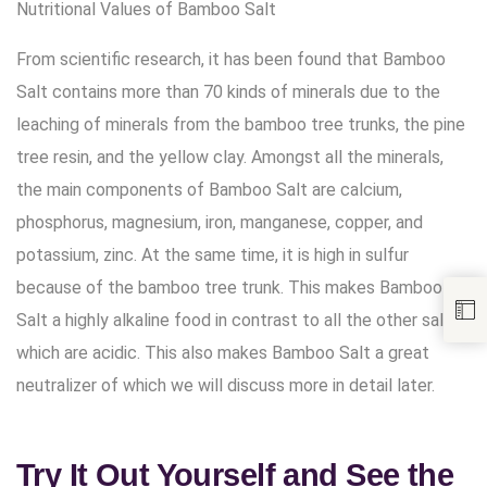
Nutritional Values of Bamboo Salt
From scientific research, it has been found that Bamboo
Salt contains more than 70 kinds of minerals due to the
leaching of minerals from the bamboo tree trunks, the pine
tree resin, and the yellow clay. Amongst all the minerals,
the main components of Bamboo Salt are calcium,
phosphorus, magnesium, iron, manganese, copper, and
potassium, zinc. At the same time, it is high in sulfur
because of the bamboo tree trunk. This makes Bamboo
Salt a highly alkaline food in contrast to all the other salts
which are acidic. This also makes Bamboo Salt a great
neutralizer of which we will discuss more in detail later.
Try It Out Yourself and See the