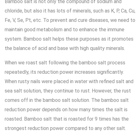
Bamboo salt is not only the compound of sodium and
chloride, but also it has lots of minerals, such as K, P, Ca, Cu,
Fe, V, Se, Pt, etc. To prevent and cure diseases, we need to
maintain good metabolism and to enhance the immune
system. Bamboo salt helps these purposes as it promotes
the balance of acid and base with high quality minerals.
When we roast salt following the bamboo salt process
repeatedly, its reduction power increases significantly.
When rusty nails were placed in water with refined salt and
sea salt solution, they continue to rust. However, the rust
comes off in the bamboo salt solution. The bamboo salt
reduction power depends on how many times the salt is
roasted. Bamboo salt that is roasted for 9 times has the
strongest reduction power compared to any other salt.