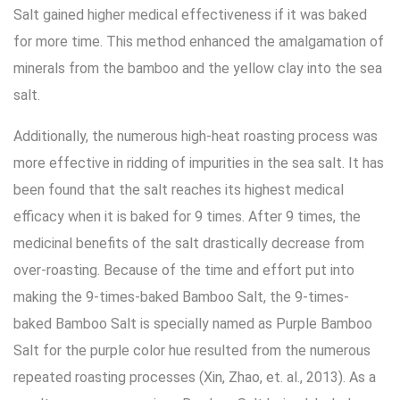
Salt gained higher medical effectiveness if it was baked
for more time. This method enhanced the amalgamation of
minerals from the bamboo and the yellow clay into the sea
salt.
Additionally, the numerous high-heat roasting process was
more effective in ridding of impurities in the sea salt. It has
been found that the salt reaches its highest medical
efficacy when it is baked for 9 times. After 9 times, the
medicinal benefits of the salt drastically decrease from
over-roasting. Because of the time and effort put into
making the 9-times-baked Bamboo Salt, the 9-times-
baked Bamboo Salt is specially named as Purple Bamboo
Salt for the purple color hue resulted from the numerous
repeated roasting processes (Xin, Zhao, et. al., 2013). As a