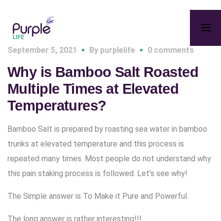
September 5, 2021
By
purplelife
0 comments
Why is Bamboo Salt Roasted
Multiple Times at Elevated
Temperatures?
Bamboo Salt is prepared by roasting sea water in bamboo
trunks at elevated temperature and this process is
repeated many times. Most people do not understand why
this pain staking process is followed. Let’s see why!
The Simple answer is To Make it Pure and Powerful.
The long answer is rather interesting!!!