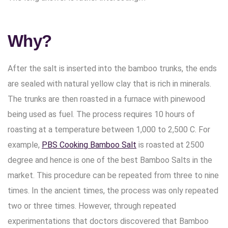
Why?
After the salt is inserted into the bamboo trunks, the ends
are sealed with natural yellow clay that is rich in minerals.
The trunks are then roasted in a furnace with pinewood
being used as fuel. The process requires 10 hours of
roasting at a temperature between 1,000 to 2,500 C. For
example,
PBS Cooking Bamboo Salt
is roasted at 2500
degree and hence is one of the best Bamboo Salts in the
market. This procedure can be repeated from three to nine
times. In the ancient times, the process was only repeated
two or three times. However, through repeated
experimentations that doctors discovered that Bamboo