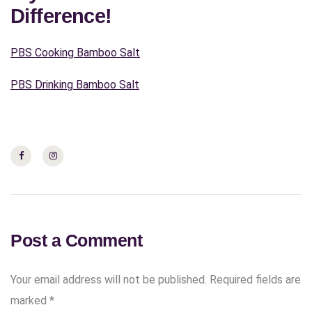
Difference!
PBS Cooking Bamboo Salt
PBS Drinking Bamboo Salt
Post a Comment
Your email address will not be published.
Required fields are
marked
*