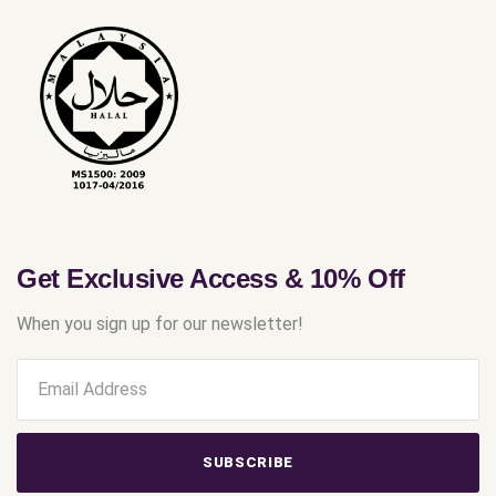
Get Exclusive Access & 10% Off
When you sign up for our newsletter!