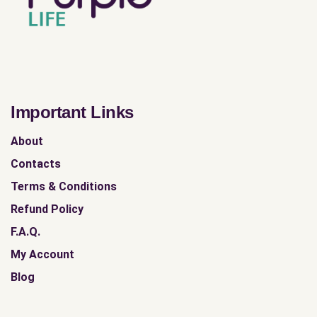
Important Links
About
Contacts
Terms & Conditions
Refund Policy
F.A.Q.
My Account
Blog