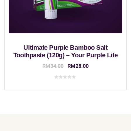
Ultimate Purple Bamboo Salt
Toothpaste (120g) – Your Purple Life
Original
Current
RM
34.00
RM
28.00
price
price
was:
is:
Rated
0
RM34.00.
RM28.00.
out
of
5