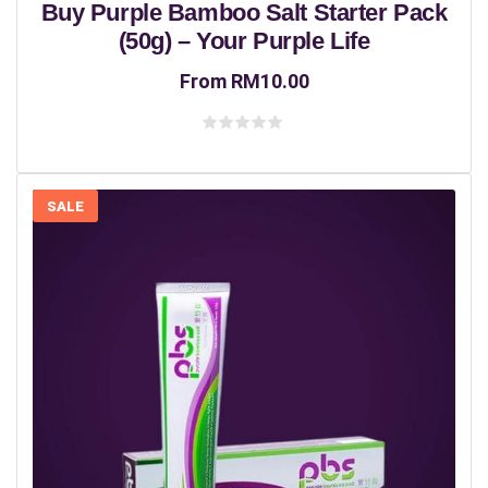
Buy Purple Bamboo Salt Starter Pack
(50g) – Your Purple Life
From
RM
10.00
Rated
0
out
of
5
SALE