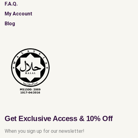
F.A.Q.
My Account
Blog
Get Exclusive Access & 10% Off
When you sign up for our newsletter!