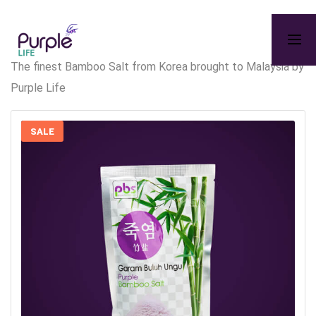
The finest Bamboo Salt from Korea brought to Malaysia by
Purple Life
SALE