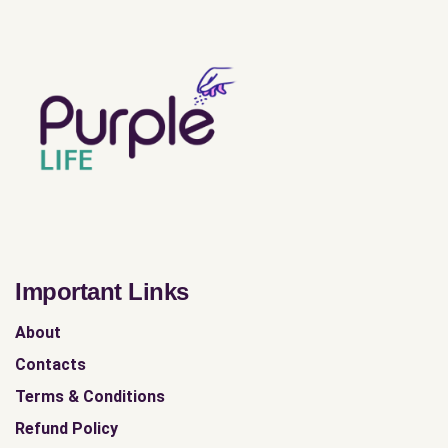
Important Links
About
Contacts
Terms & Conditions
Refund Policy