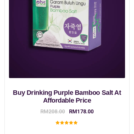
Buy Drinking Purple Bamboo Salt At
Affordable Price
Original
Current
RM
208.00
RM
178.00
price
price
was:
is:
Rated
5.00