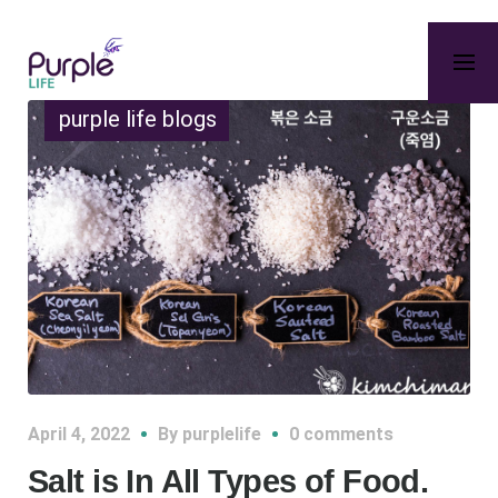
purple life blogs
April 4, 2022
By
purplelife
0 comments
Salt is In All Types of Food.