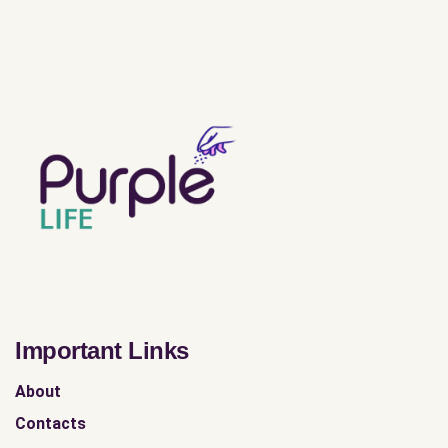
Important Links
About
Contacts