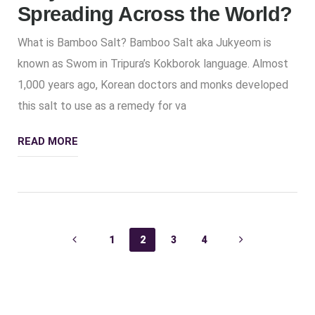
Spreading Across the World?
What is Bamboo Salt? Bamboo Salt aka Jukyeom is
known as Swom in Tripura’s Kokborok language. Almost
1,000 years ago, Korean doctors and monks developed
this salt to use as a remedy for va
READ MORE
1
2
3
4