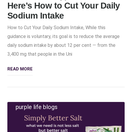
Here’s How to Cut Your Daily
Sodium Intake
How to Cut Your Daily Sodium Intake, While this
guidance is voluntary, its goal is to reduce the average
daily sodium intake by about 12 per cent — from the
3,400 mg that people in the Uni
READ MORE
purple life blogs