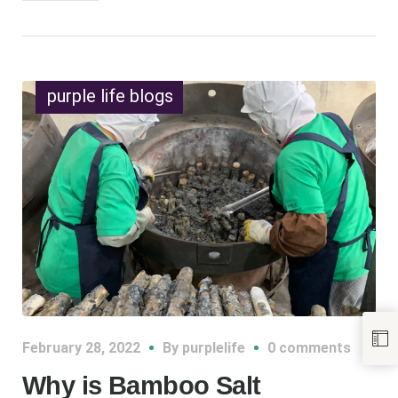
purple life blogs
February 28, 2022
By
purplelife
0 comments
Why is Bamboo Salt