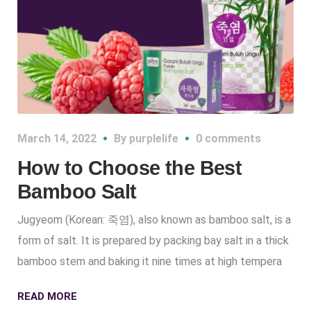
March 14, 2022
By
purplelife
0 comments
How to Choose the Best
Bamboo Salt
Jugyeom (Korean: 죽염), also known as bamboo salt, is a
form of salt. It is prepared by packing bay salt in a thick
bamboo stem and baking it nine times at high tempera
READ MORE