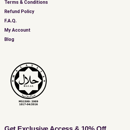
Terms & Conditions
Refund Policy
F.A.Q.
My Account
Blog
Get Exclusive Access & 10% Off