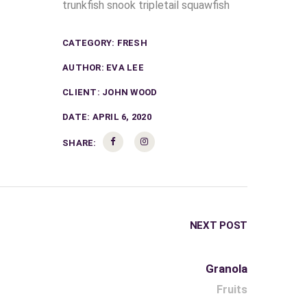
trunkfish snook tripletail squawfish
CATEGORY:
FRESH
AUTHOR:
EVA LEE
CLIENT:
JOHN WOOD
DATE:
APRIL 6, 2020
SHARE:
NEXT POST
Granola
Fruits