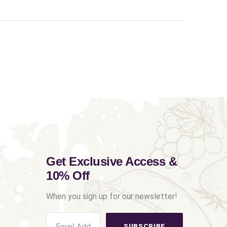
Get Exclusive Access &
10% Off
When you sign up for our newsletter!