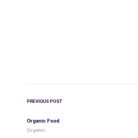
PREVIOUS POST
Organic Food
Organic