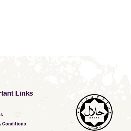
tant Links
ts
 Conditions