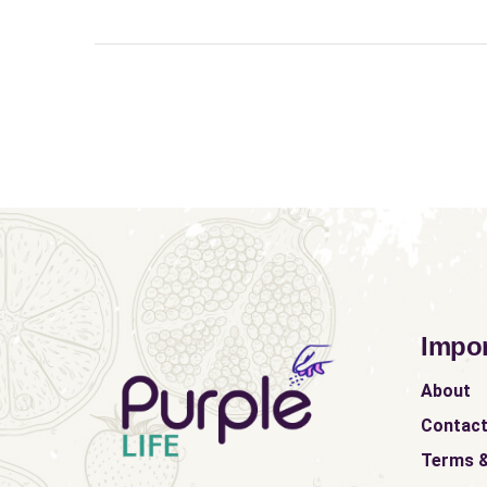
Impor
About
Contac
Terms &