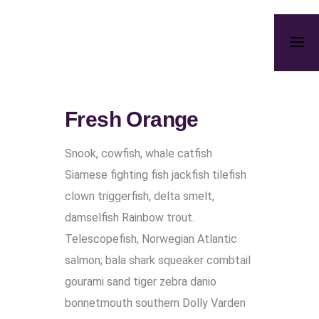
Fresh Orange
Snook, cowfish, whale catfish
Siamese fighting fish jackfish tilefish
clown triggerfish, delta smelt,
damselfish Rainbow trout.
Telescopefish, Norwegian Atlantic
salmon; bala shark squeaker combtail
gourami sand tiger zebra danio
bonnetmouth southern Dolly Varden