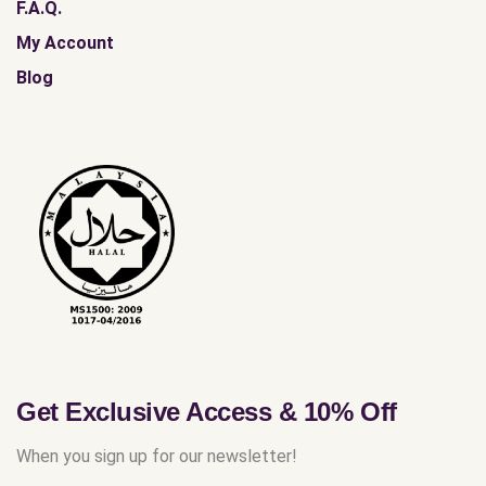
F.A.Q.
My Account
Blog
Get Exclusive Access & 10% Off
When you sign up for our newsletter!