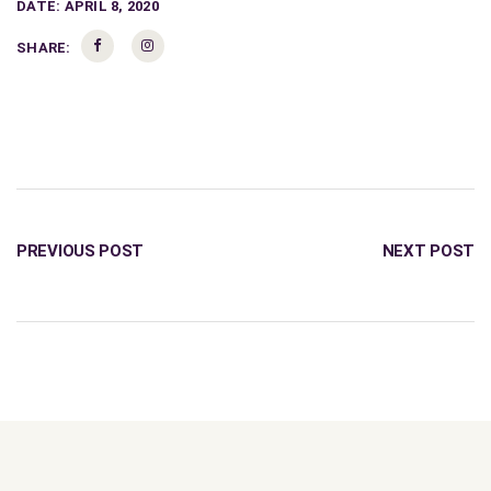
DATE:
APRIL 8, 2020
SHARE:
PREVIOUS POST
NEXT POST