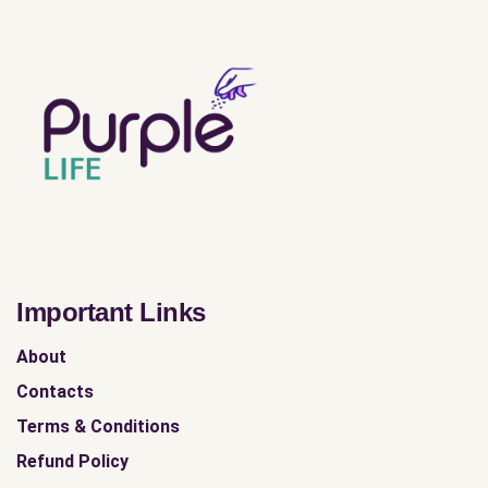
Important Links
About
Contacts
Terms & Conditions
Refund Policy