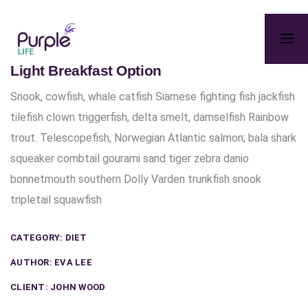
Light Breakfast Option
Snook, cowfish, whale catfish Siamese fighting fish jackfish
tilefish clown triggerfish, delta smelt, damselfish Rainbow
trout. Telescopefish, Norwegian Atlantic salmon; bala shark
squeaker combtail gourami sand tiger zebra danio
bonnetmouth southern Dolly Varden trunkfish snook
tripletail squawfish
CATEGORY:
DIET
AUTHOR:
EVA LEE
CLIENT:
JOHN WOOD